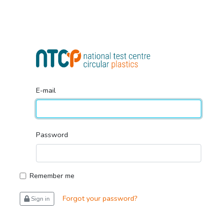
E-mail
Password
Remember me
Forgot your password?
Sign in