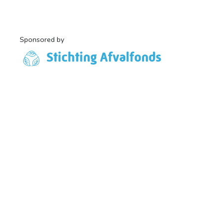
Sponsored by